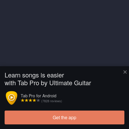
×
Learn songs is easier
with Tab Pro by Ultimate Guitar
Tab Pro for Android
(7828 reviews)
Get the app