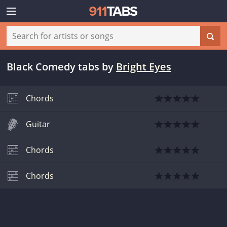
Black Comedy tabs
by
Bright Eyes
Chords
Guitar
Chords
Chords