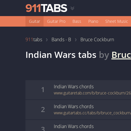
Guitar
Guitar Pro
Bass
Piano
Sheet Music
911
tabs
Bands - B
Bruce Cockburn
Indian Wars
tabs
by
Bruc
Indian Wars
chords
1
www.guitaretab.com/b/bruce-cockburn/2
Indian Wars
chords
2
www.guitartabs.cc/tabs/b/bruce_cockburn
Indian Wars
chords
3