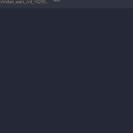
tabs.ultimate-guitar.com/b/bruce_cockburn/indian_wars_crd_1029552id_14022011date.htm