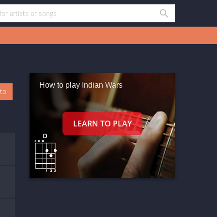
How to play Indian Wars
oto