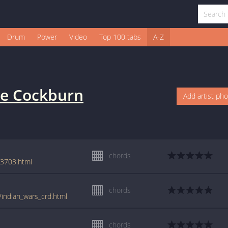
Drum
Power
Video
Top 100 tabs
A-Z
e Cockburn
Add artist ph
chords
63703.html
chords
/indian_wars_crd.html
chords