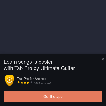
×
Learn songs is easier
with Tab Pro by Ultimate Guitar
Tab Pro for Android
(7828 reviews)
Get the app