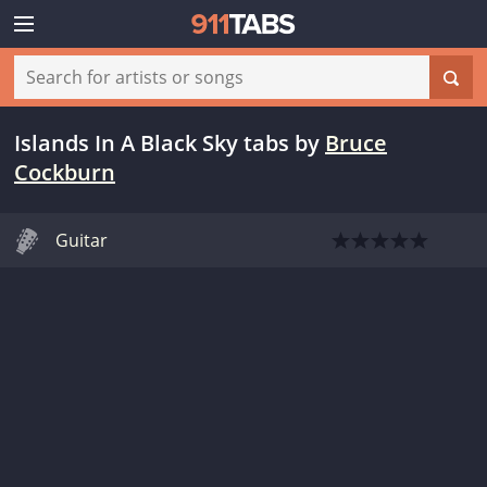
Islands In A Black Sky tabs
by
Bruce
Cockburn
Guitar