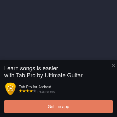
×
Learn songs is easier
with Tab Pro by Ultimate Guitar
Tab Pro for Android
(7828 reviews)
Get the app