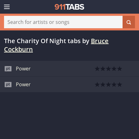
The Charity Of Night tabs
by
Bruce
Cockburn
Power
Power