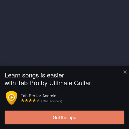
×
Learn songs is easier
with Tab Pro by Ultimate Guitar
Tab Pro for Android
(7828 reviews)
Get the app