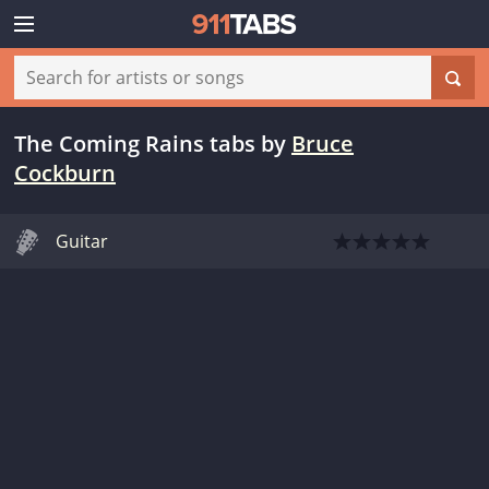
The Coming Rains tabs
by
Bruce
Cockburn
Guitar