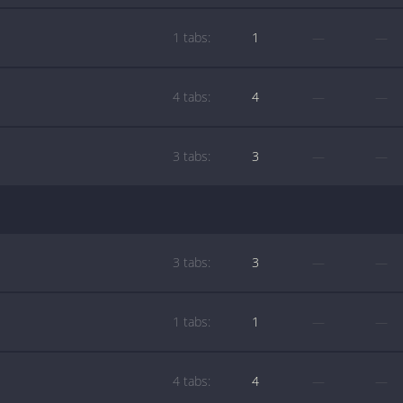
1 tabs:
1
—
—
4 tabs:
4
—
—
3 tabs:
3
—
—
3 tabs:
3
—
—
1 tabs:
1
—
—
4 tabs:
4
—
—