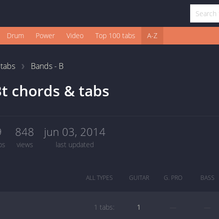
Drum
Power
Video
Top 100 tabs
A-Z
1
tabs
Bands - B
t chords & tabs
9
848
jun 03, 2014
bs
views
last updated
ALL TYPES
GUITAR
G. PRO
BASS
1 tabs:
1
—
—