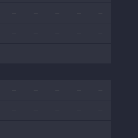
—
—
—
—
—
—
—
—
—
—
—
—
—
—
—
—
—
—
—
—
—
—
—
—
—
—
—
—
—
—