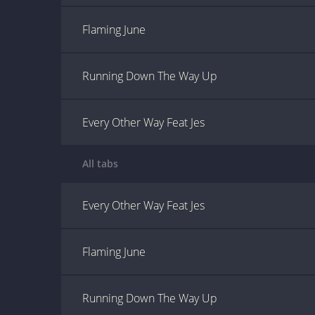
Flaming June
Running Down The Way Up
Every Other Way Feat Jes
All tabs
Every Other Way Feat Jes
Flaming June
Running Down The Way Up