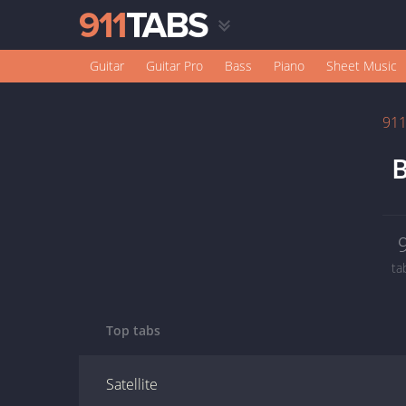
Guitar
Guitar Pro
Bass
Piano
Sheet Music
91
B
ta
Top tabs
Satellite