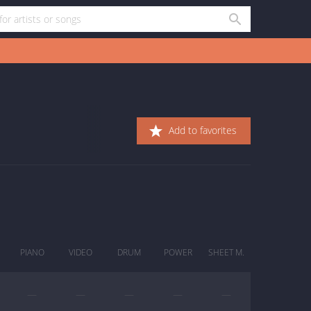
Add to favorites
PIANO
VIDEO
DRUM
POWER
SHEET M.
—
—
—
—
—