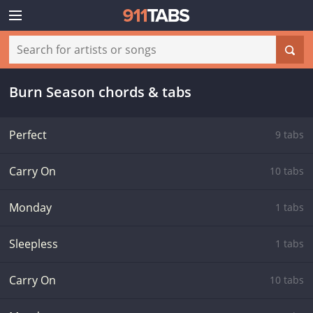
Burn Season chords & tabs
Perfect
9 tabs
Carry On
10 tabs
Monday
1 tabs
Sleepless
1 tabs
Carry On
10 tabs