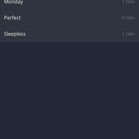
Monday
1 tabs
Perfect
9 tabs
Sleepless
1 tabs