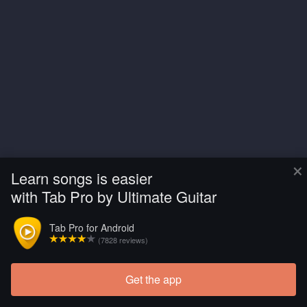
×
Learn songs is easier
with Tab Pro by Ultimate Guitar
Tab Pro for Android
(7828 reviews)
Get the app