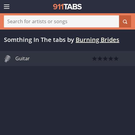
Somthing In The tabs
by
Burning Brides
Guitar