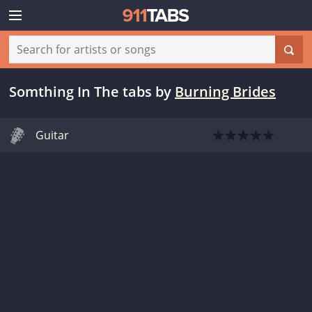
Somthing In The tabs
by
Burning Brides
Guitar