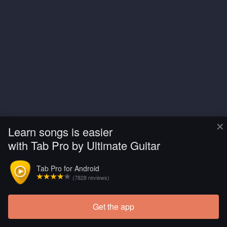
×
Learn songs is easier
with Tab Pro by Ultimate Guitar
Tab Pro for Android
(7828 reviews)
Get the app