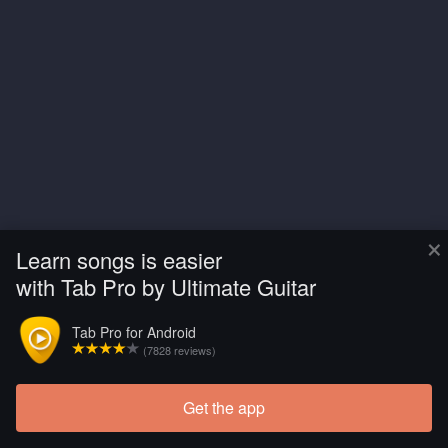
×
Learn songs is easier
with Tab Pro by Ultimate Guitar
Tab Pro for Android
(7828 reviews)
Get the app