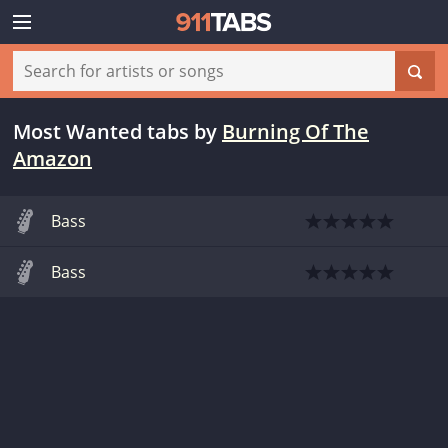
Most Wanted tabs
by
Burning Of The
Amazon
Bass
Bass