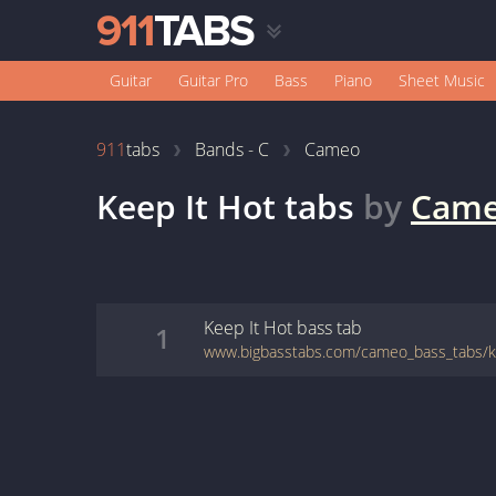
Guitar
Guitar Pro
Bass
Piano
Sheet Music
911
tabs
Bands - C
Cameo
Keep It Hot
tabs
by
Cam
Keep It Hot
bass
tab
1
www.bigbasstabs.com/cameo_bass_tabs/ke