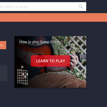
How to play Keep It Hot
oto