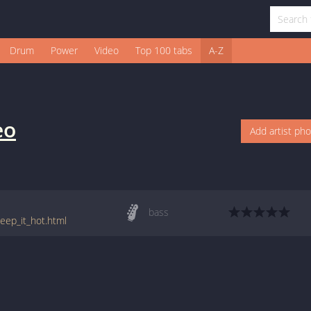
Drum
Power
Video
Top 100 tabs
A-Z
eo
Add artist ph
bass
ep_it_hot.html