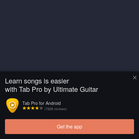
×
Learn songs is easier
with Tab Pro by Ultimate Guitar
Tab Pro for Android
(7828 reviews)
Get the app