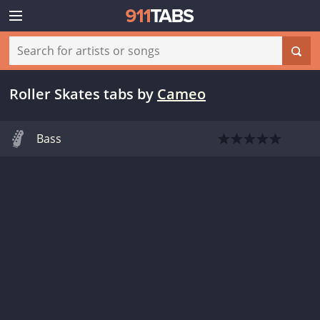
Roller Skates tabs
by
Cameo
Bass