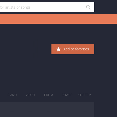
Add to favorites
PIANO
VIDEO
DRUM
POWER
SHEET M.
—
—
—
—
—