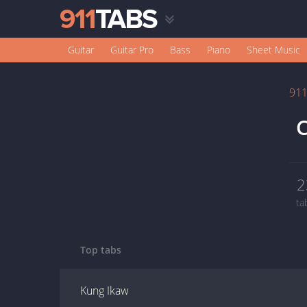
Guitar
Guitar Pro
Bass
Piano
Sheet Music
91
C
2
ta
Top tabs
Kung Ikaw