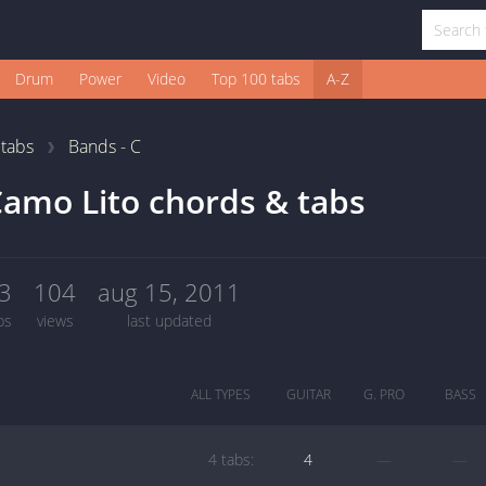
Drum
Power
Video
Top 100 tabs
A-Z
1
tabs
Bands - C
amo Lito chords & tabs
3
104
aug 15, 2011
bs
views
last updated
ALL TYPES
GUITAR
G. PRO
BASS
4 tabs:
4
—
—