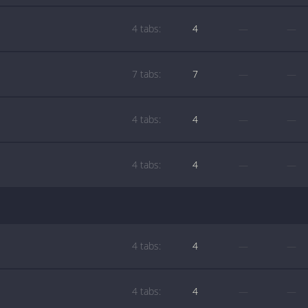
4 tabs:
4
—
—
7 tabs:
7
—
—
4 tabs:
4
—
—
4 tabs:
4
—
—
4 tabs:
4
—
—
4 tabs:
4
—
—