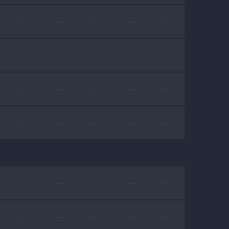
—
—
—
—
—
—
—
—
—
—
—
—
—
—
—
—
—
—
—
—
—
—
—
—
—
—
—
—
—
—