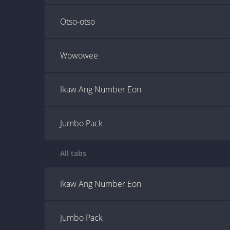
Otso-otso
Wowowee
Ikaw Ang Number Eon
Jumbo Pack
All tabs
Ikaw Ang Number Eon
Jumbo Pack