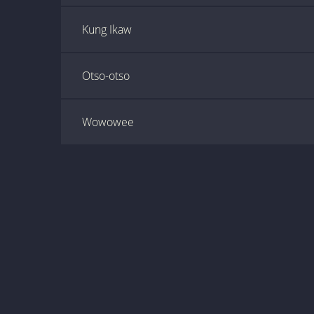
Kung Ikaw
Otso-otso
Wowowee