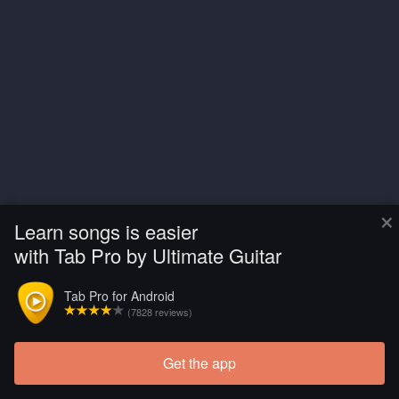
×
Learn songs is easier
with Tab Pro by Ultimate Guitar
Tab Pro for Android
(7828 reviews)
Get the app