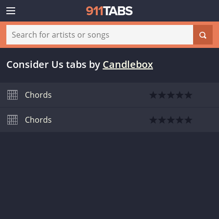
Consider Us tabs
by
Candlebox
Chords
Chords