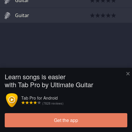
Guitar
Guitar
×
Learn songs is easier
with Tab Pro by Ultimate Guitar
Tab Pro for Android
(7828 reviews)
Get the app