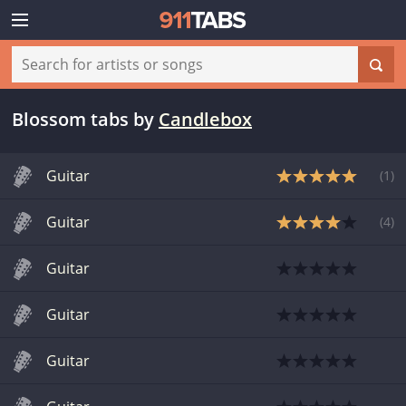
Blossom tabs
by
Candlebox
Guitar
(
1
)
Guitar
(
4
)
Guitar
Guitar
Guitar