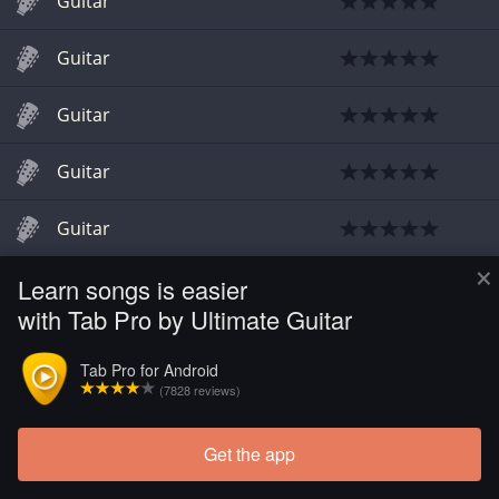
Guitar
Guitar
Guitar
Guitar
Guitar
×
Learn songs is easier
Guitar
with Tab Pro by Ultimate Guitar
Guitar
Tab Pro for Android
(7828 reviews)
Guitar
Get the app
Guitar