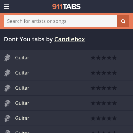
Dont You tabs
by
Candlebox
Guitar
Guitar
Guitar
Guitar
Guitar