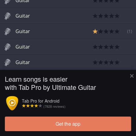
Guitar
Guitar
Guitar
(
1
)
Guitar
Guitar
×
Learn songs is easier
Guitar
with Tab Pro by Ultimate Guitar
Tab Pro for Android
(7828 reviews)
Get the app