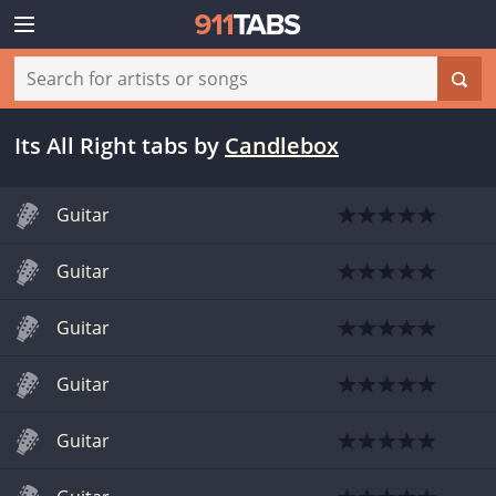
Its All Right tabs
by
Candlebox
Guitar
Guitar
Guitar
Guitar
Guitar