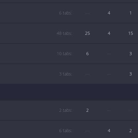
6 tabs:
—
4
1
48 tabs:
25
4
15
10 tabs:
6
—
3
3 tabs:
—
—
3
2 tabs:
2
—
—
6 tabs:
—
4
2