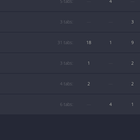
5 tabs:
—
4
—
3 tabs:
—
—
3
31 tabs:
18
1
9
3 tabs:
1
—
2
4 tabs:
2
—
2
6 tabs:
—
4
1