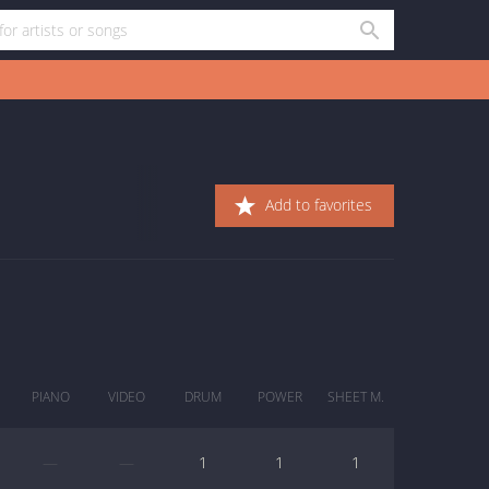
Add to favorites
PIANO
VIDEO
DRUM
POWER
SHEET M.
—
—
1
1
1