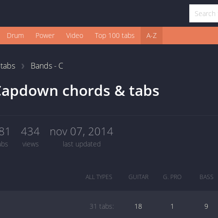
Drum
Power
Video
Top 100 tabs
A-Z
1
tabs
Bands - C
Capdown chords & tabs
81
434
nov 07, 2014
abs
views
last updated
ALL TYPES
GUITAR
G. PRO
BASS
31 tabs:
18
1
9