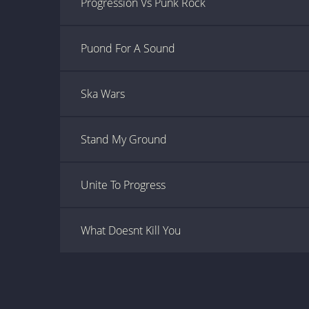
Progression Vs Punk Rock
Puond For A Sound
Ska Wars
Stand My Ground
Unite To Progress
What Doesnt Kill You