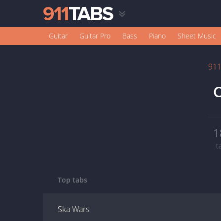
Guitar
Guitar Pro
Bass
Piano
Sheet Music
91
1
t
Top tabs
Ska Wars