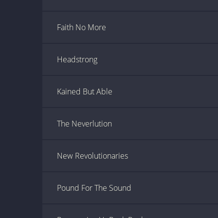
Faith No More
Headstrong
Kained But Able
The Neverlution
New Revolutionaries
Pound For The Sound