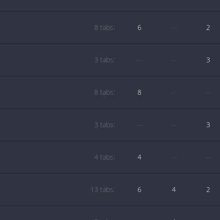
8 tabs:
6
—
2
3 tabs:
—
—
3
8 tabs:
8
—
—
3 tabs:
—
—
3
4 tabs:
4
—
—
13 tabs:
6
4
2