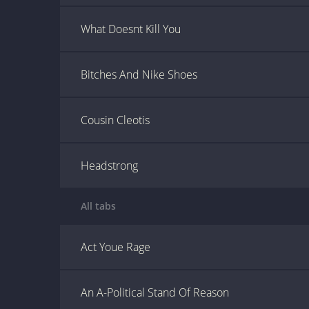
What Doesnt Kill You
Bitches And Nike Shoes
Cousin Cleotis
Headstrong
All tabs
Act Youe Rage
An A-Political Stand Of Reason