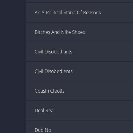
An A-Political Stand Of Reasons
Bitches And Nike Shoes
Civil Disobediants
Civil Disobedients
Cousin Cleotis
Deal Real
Dub No