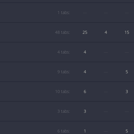
1 tabs:
—
—
—
48 tabs:
25
4
15
4 tabs:
4
—
—
9 tabs:
4
—
5
10 tabs:
6
—
3
3 tabs:
3
—
—
6 tabs:
1
—
5