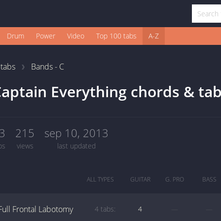
Drum
Power
Video
Top 100 tabs
A-Z
1
tabs
Bands - C
aptain Everything chords & ta
3
215
sep 10, 2013
bs
views
last updated
ALL TYPES
GUITAR
G. PRO
BASS
Full Frontal Labotomy
4 tabs:
4
—
—