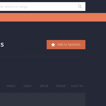
bs
Add to favorites
PIANO
VIDEO
DRUM
POWER
SHEET M.
—
—
—
—
—