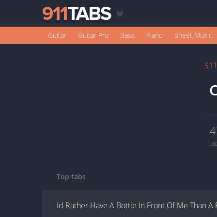
Guitar
Guitar Pro
Bass
Piano
Sheet Music
91
C
4
ta
Top tabs
Id Rather Have A Bottle In Front Of Me Than A 