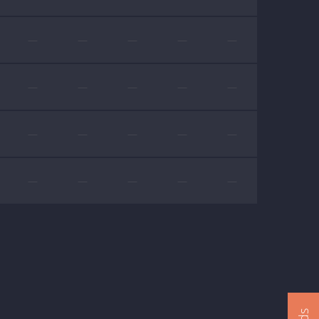
—
—
—
—
—
—
—
—
—
—
—
—
—
—
—
—
—
—
—
—