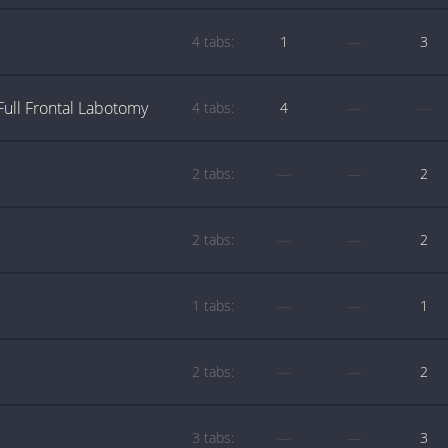
4 tabs:
1
—
3
Full Frontal Labotomy
4 tabs:
4
—
—
2 tabs:
—
—
2
2 tabs:
—
—
2
1 tabs:
—
—
1
2 tabs:
—
—
2
3 tabs:
—
—
3