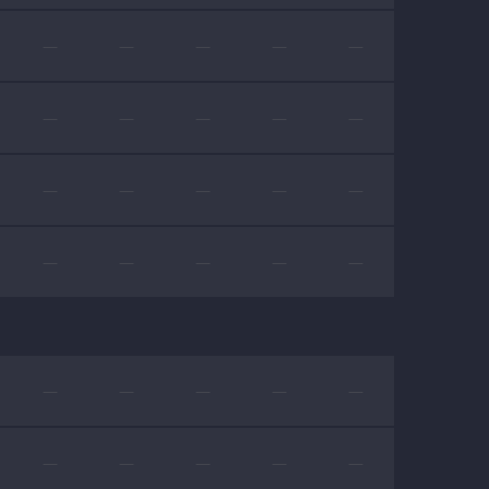
—
—
—
—
—
—
—
—
—
—
—
—
—
—
—
—
—
—
—
—
—
—
—
—
—
—
—
—
—
—