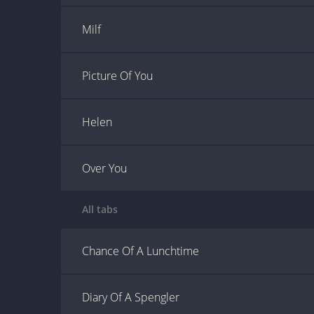
Milf
Picture Of You
Helen
Over You
All tabs
Chance Of A Lunchtime
Diary Of A Spengler