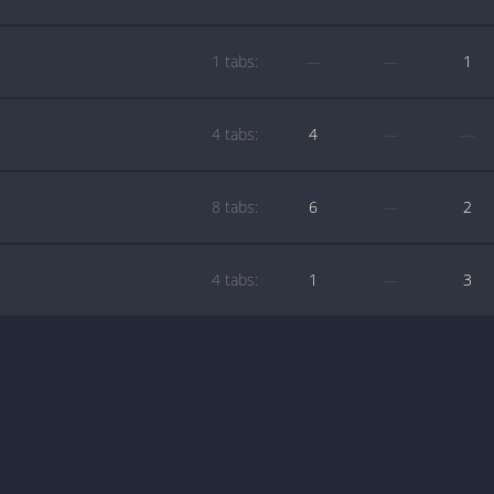
1 tabs:
—
—
1
4 tabs:
4
—
—
8 tabs:
6
—
2
4 tabs:
1
—
3