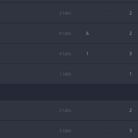
2 tabs:
—
—
2
8 tabs:
6
—
2
4 tabs:
1
—
3
1 tabs:
—
—
1
2 tabs:
—
—
2
3 tabs:
—
—
3