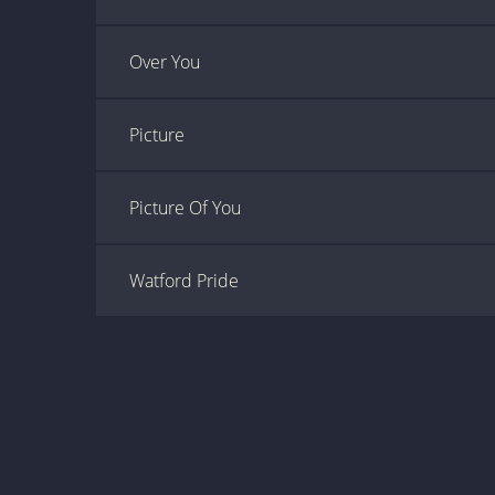
Over You
Picture
Picture Of You
Watford Pride