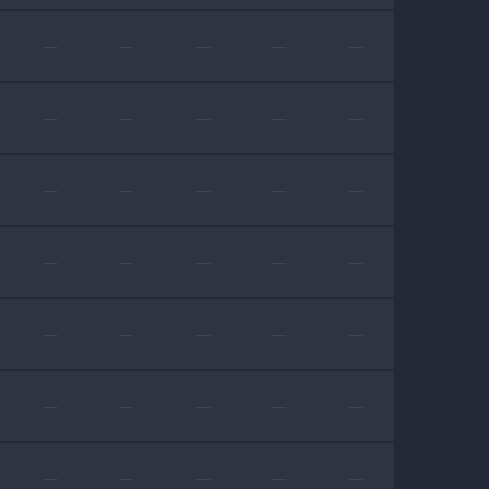
—
—
—
—
—
—
—
—
—
—
—
—
—
—
—
—
—
—
—
—
—
—
—
—
—
—
—
—
—
—
—
—
—
—
—