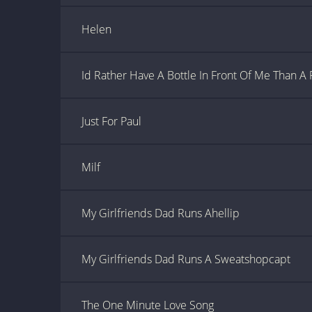
Helen
Id Rather Have A Bottle In Front Of Me Than A 
Just For Paul
Milf
My Girlfriends Dad Runs Ahellip
My Girlfriends Dad Runs A Sweatshopcapt
The One Minute Love Song