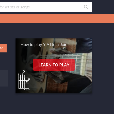
How to play Y A Dela Joie
oto