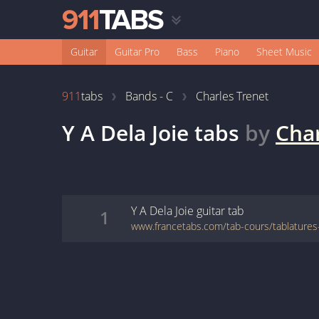
Guitar
Guitar Pro
Bass
Piano
Sheet Music
911
tabs
Bands - C
Charles Trenet
Y A Dela Joie
tabs
by
Char
Y A Dela Joie
guitar
tab
1