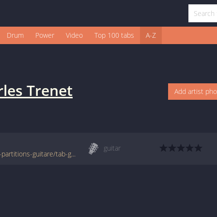
Drum
Power
Video
Top 100 tabs
A-Z
les Trenet
Add artist ph
guitar
www.francetabs.com/tab-cours/tablatures-partitions-guitare/tab-guitare.php?lid=11407