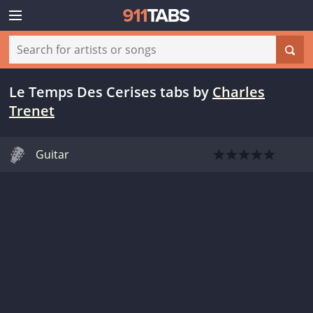
Le Temps Des Cerises tabs
by
Charles
Trenet
Guitar