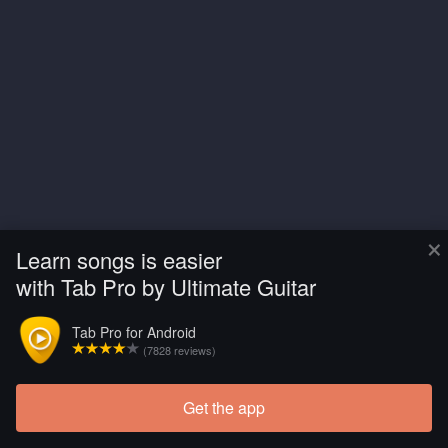
×
Learn songs is easier
with Tab Pro by Ultimate Guitar
Tab Pro for Android
(7828 reviews)
Get the app