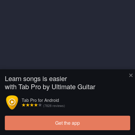
×
Learn songs is easier
with Tab Pro by Ultimate Guitar
Tab Pro for Android
(7828 reviews)
Get the app