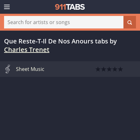
Que Reste-T-Il De Nos Anours tabs
by
Charles Trenet
Sheet Music