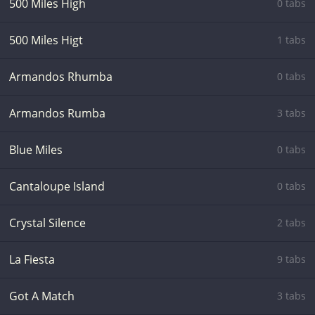
500 Miles High
0 tabs
500 Miles Higt
1 tabs
Armandos Rhumba
0 tabs
Armandos Rumba
3 tabs
Blue Miles
0 tabs
Cantaloupe Island
0 tabs
Crystal Silence
2 tabs
La Fiesta
9 tabs
Got A Match
3 tabs