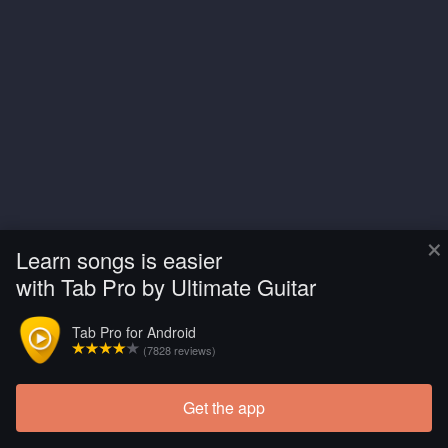
×
Learn songs is easier
with Tab Pro by Ultimate Guitar
Tab Pro for Android
(7828 reviews)
Get the app