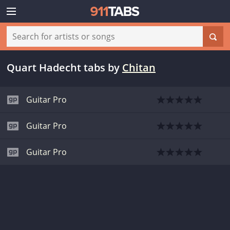
Quart Hadecht tabs
by
Chitan
Guitar Pro
Guitar Pro
Guitar Pro