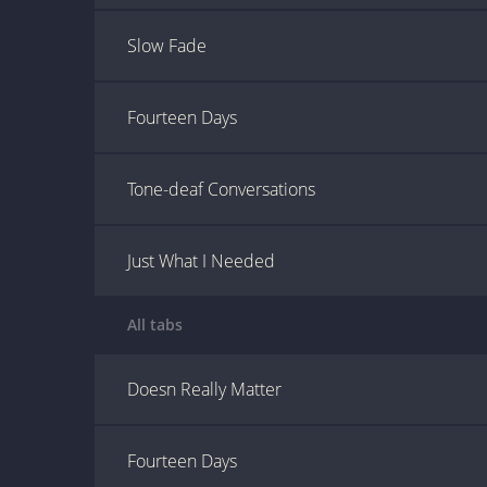
Slow Fade
Fourteen Days
Tone-deaf Conversations
Just What I Needed
All tabs
Doesn Really Matter
Fourteen Days