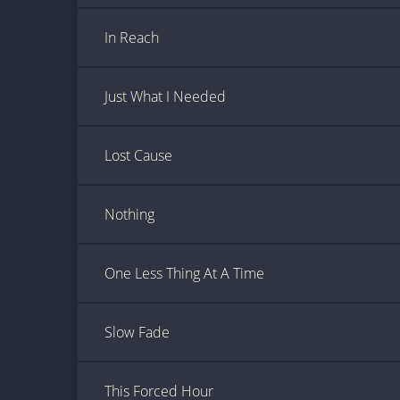
In Reach
Just What I Needed
Lost Cause
Nothing
One Less Thing At A Time
Slow Fade
This Forced Hour