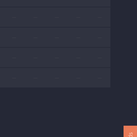
—
—
—
—
—
—
—
—
—
—
—
—
—
—
—
—
—
—
—
—