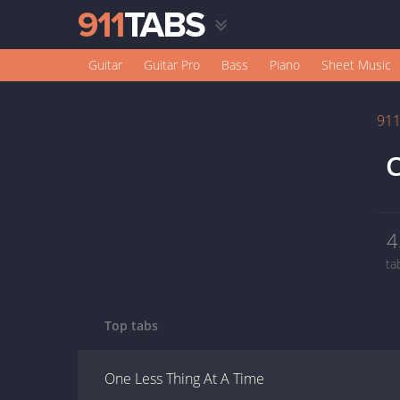
Guitar
Guitar Pro
Bass
Piano
Sheet Music
91
C
4
ta
Top tabs
One Less Thing At A Time