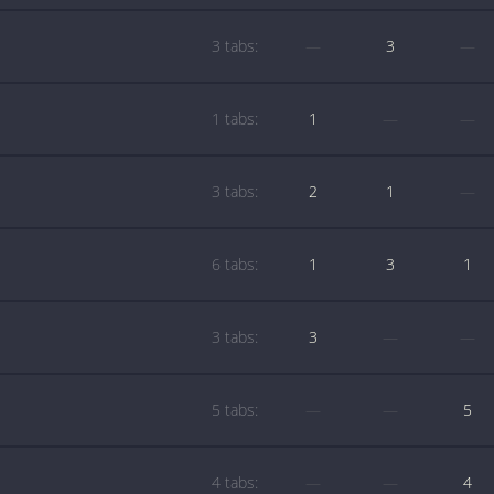
3 tabs:
—
3
—
1 tabs:
1
—
—
3 tabs:
2
1
—
6 tabs:
1
3
1
3 tabs:
3
—
—
5 tabs:
—
—
5
4 tabs:
—
—
4