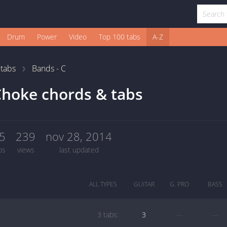
Drum
Power
Video
Top 100 tabs
A-Z
1
tabs
Bands - C
hoke chords & tabs
5
239
nov 28, 2014
bs
views
last updated
ALL TYPES
GUITAR
G. PRO
BASS
3 tabs:
3
—
—