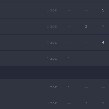
5 tabs:
—
—
5
5 tabs:
—
3
1
4 tabs:
—
—
4
1 tabs:
1
—
—
1 tabs:
1
—
—
5 tabs:
—
3
1