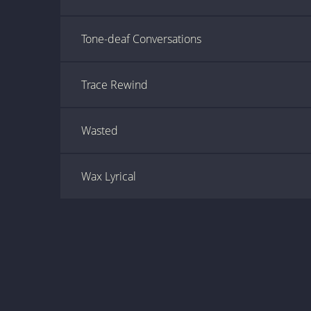
Tone-deaf Conversations
Trace Rewind
Wasted
Wax Lyrical