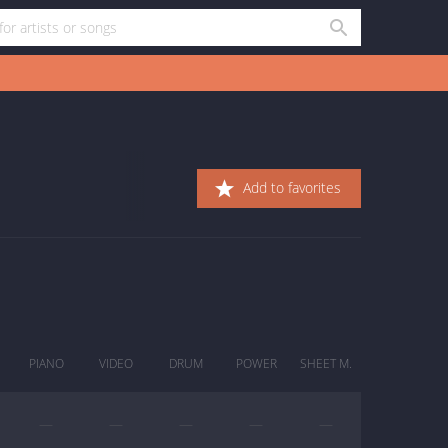
Add to favorites
PIANO
VIDEO
DRUM
POWER
SHEET M.
—
—
—
—
—