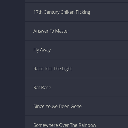
17th Century Chiken Picking
Answer To Master
Fly Away
Race Into The Light
Rat Race
Since Youve Been Gone
Somewhere Over The Rainbow