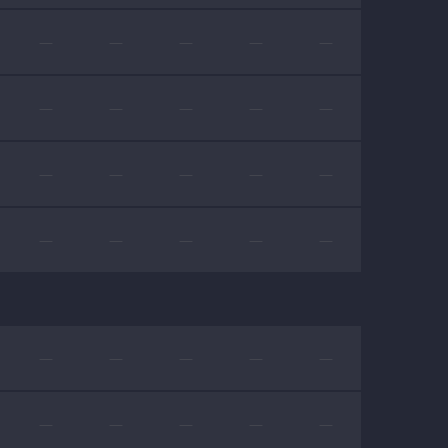
—
—
—
—
—
—
—
—
—
—
—
—
—
—
—
—
—
—
—
—
—
—
—
—
—
—
—
—
—
—