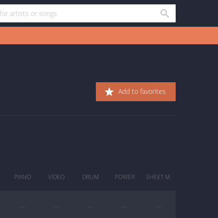
Add to favorites
PIANO
VIDEO
DRUM
POWER
SHEET M.
—
—
—
—
—