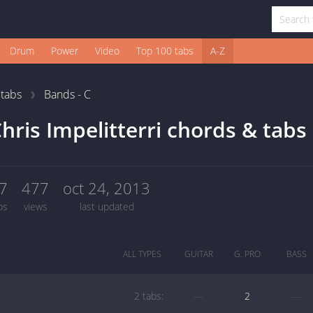
Drum
Power
Video
Top 100 tabs
A-Z
1
tabs
Bands - C
hris Impelitterri chords & tabs
7
477
oct 24, 2013
bs
views
last updated
ALL TYPES
GUITAR
G. PRO
BASS
2 tabs:
—
2
—