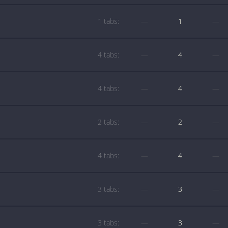
1 tabs:
—
1
—
4 tabs:
—
4
—
4 tabs:
—
4
—
2 tabs:
—
2
—
4 tabs:
—
4
—
3 tabs:
—
3
—
3 tabs:
—
3
—