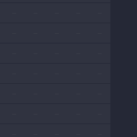
—
—
—
—
—
—
—
—
—
—
—
—
—
—
—
—
—
—
—
—
—
—
—
—
—
—
—
—
—
—
—
—
—
—
—