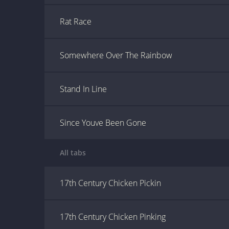
Rat Race
Somewhere Over The Rainbow
Stand In Line
Since Youve Been Gone
All tabs
17th Century Chicken Pickin
17th Century Chicken Pinking