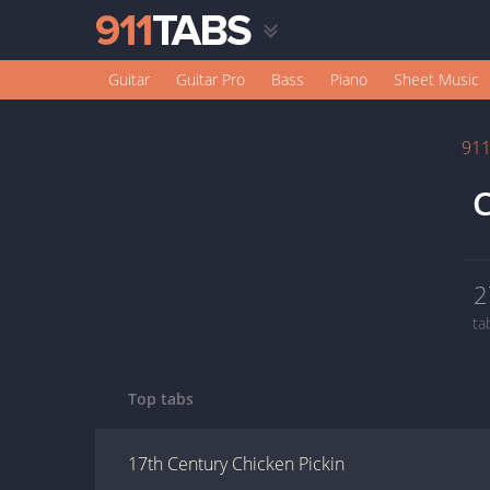
Guitar
Guitar Pro
Bass
Piano
Sheet Music
91
C
2
ta
Top tabs
17th Century Chicken Pickin