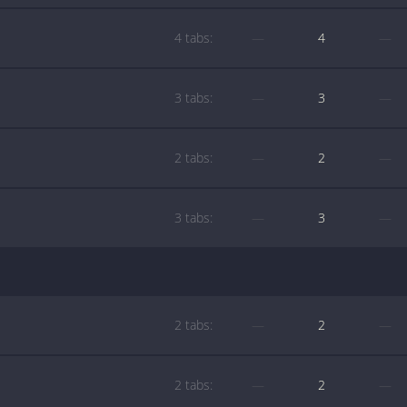
4 tabs:
—
4
—
3 tabs:
—
3
—
2 tabs:
—
2
—
3 tabs:
—
3
—
2 tabs:
—
2
—
2 tabs:
—
2
—