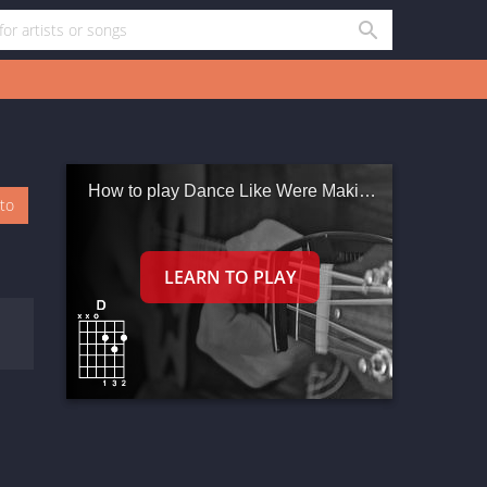
How to play Dance Like Were Making Love
oto