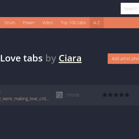
Drum
Power
Video
Top 100 tabs
A-Z
 Love
tabs
by
Ciara
Add artist ph
s
chords
tabs.ultimate-guitar.com/c/ciara/dance_like_were_making_love_crd.htm