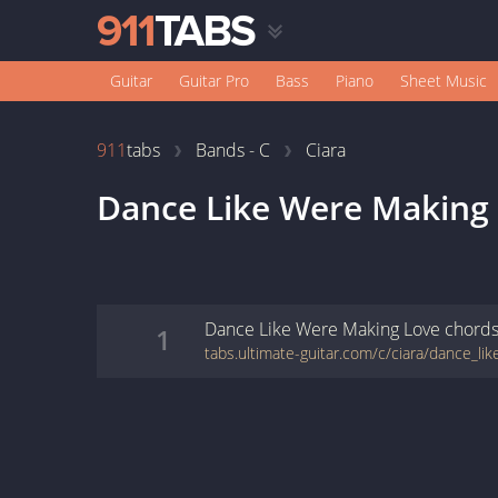
Guitar
Guitar Pro
Bass
Piano
Sheet Music
911
tabs
Bands - C
Ciara
Dance Like Were Making
Dance Like Were Making Love
chord
1