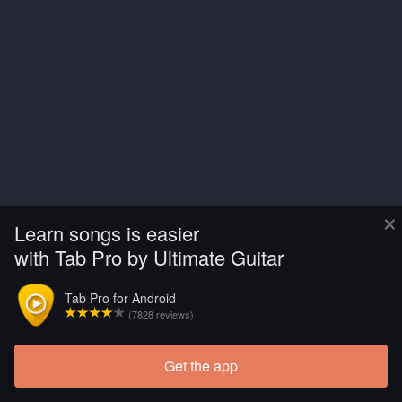
×
Learn songs is easier
with Tab Pro by Ultimate Guitar
Tab Pro for Android
(7828 reviews)
Get the app