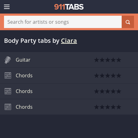
Body Party tabs
by
Ciara
Guitar
Chords
Chords
Chords