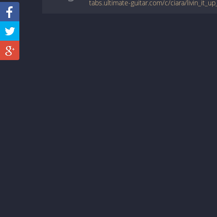
tabs.ultimate-guitar.com/c/ciara/livin_it_u