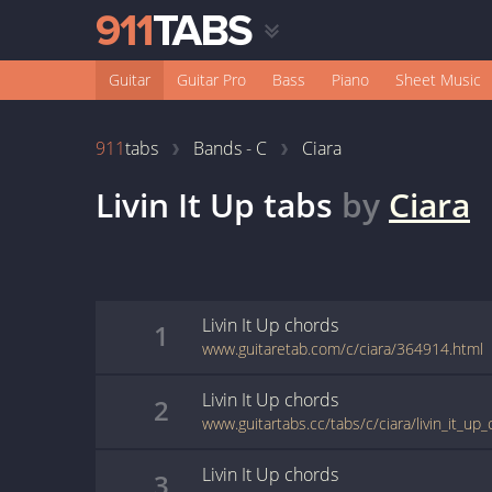
Guitar
Guitar Pro
Bass
Piano
Sheet Music
911
tabs
Bands - C
Ciara
Livin It Up
tabs
by
Ciara
Livin It Up
chords
1
www.guitaretab.com/c/ciara/364914.html
Livin It Up
chords
2
www.guitartabs.cc/tabs/c/ciara/livin_it_up_
Livin It Up
chords
3