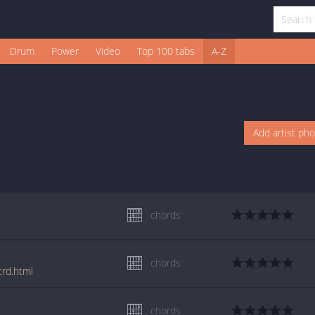
Drum
Power
Video
Top 100 tabs
A-Z
Add artist ph
chords
chords
crd.html
chords