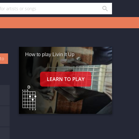
How to play Livin It Up
oto