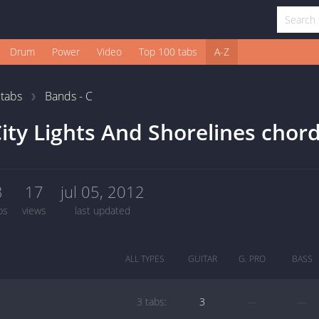
Drum
Power
Video
Top 100 tabs
A-Z
1
tabs
Bands - C
ity Lights And Shorelines chor
3
17
jul 05, 2012
bs
views
last updated
ALL TYPES
GUITAR
G. PRO
BASS
3 tabs:
3
—
—