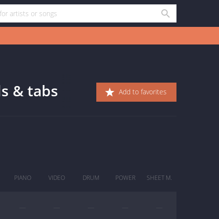
ds & tabs
Add to favorites
PIANO
VIDEO
DRUM
POWER
SHEET M.
—
—
—
—
—