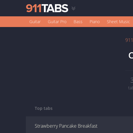
Guitar
Guitar Pro
Bass
Piano
Sheet Music
91
C
ta
Top tabs
Strawberry Pancake Breakfast