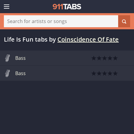
Life Is Fun tabs
by
Coinscidence Of Fate
Bass
Bass