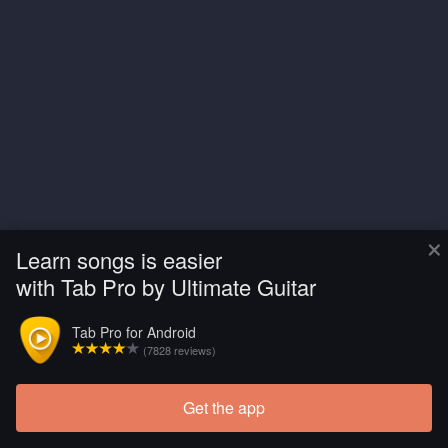
×
Learn songs is easier
with Tab Pro by Ultimate Guitar
Tab Pro for Android
(7828 reviews)
Get the app