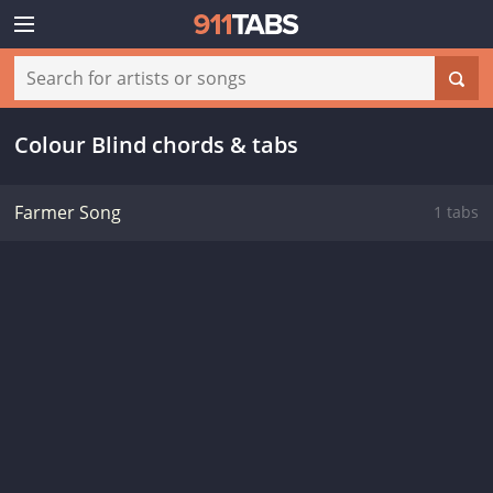
Colour Blind chords & tabs
Farmer Song
1 tabs