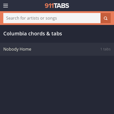
Columbia chords & tabs
Nobody Home
1 tabs