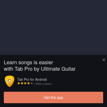
×
Learn songs is easier
with Tab Pro by Ultimate Guitar
Tab Pro for Android
(7828 reviews)
Get the app