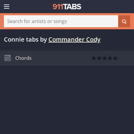
Connie tabs
by
Commander Cody
Chords