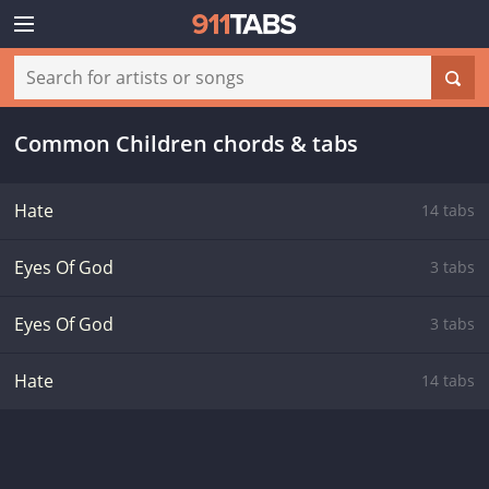
Common Children chords & tabs
Hate
14 tabs
Eyes Of God
3 tabs
Eyes Of God
3 tabs
Hate
14 tabs