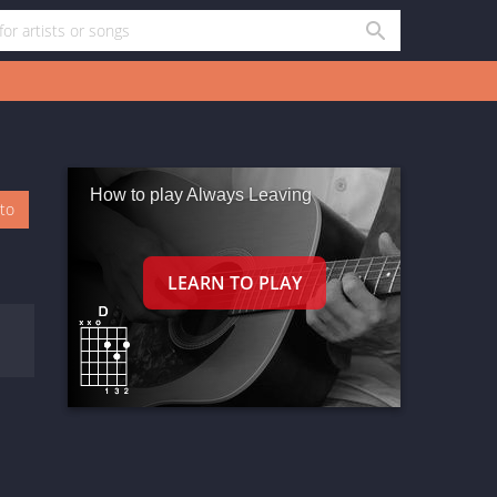
How to play Always Leaving
oto