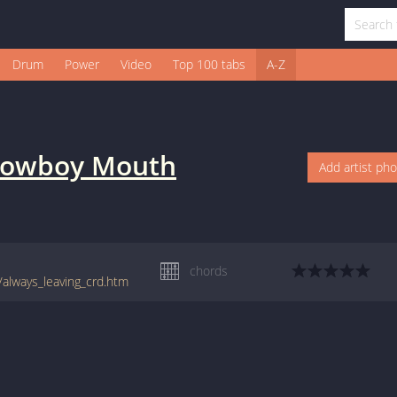
Drum
Power
Video
Top 100 tabs
A-Z
owboy Mouth
Add artist ph
chords
/always_leaving_crd.htm