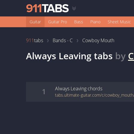
Guitar
Guitar Pro
Bass
Piano
Sheet Music
911
tabs
Bands - C
Cowboy Mouth
Always Leaving
tabs
by
C
Always Leaving
chords
1
tabs.ultimate-guitar.com/c/cowboy_mouth