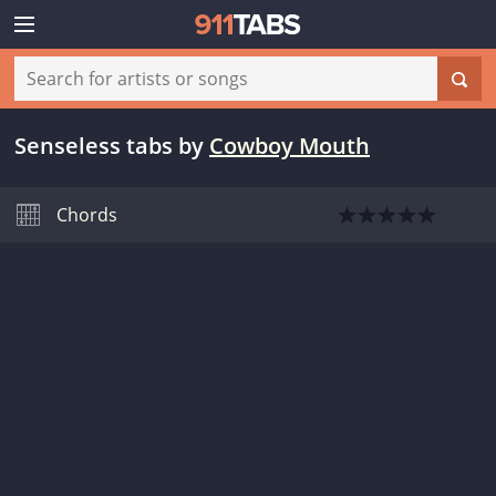
Senseless tabs
by
Cowboy Mouth
Chords