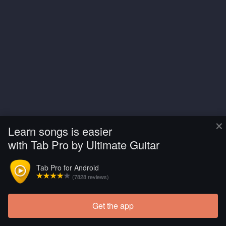
×
Learn songs is easier
with Tab Pro by Ultimate Guitar
Tab Pro for Android
(7828 reviews)
Get the app