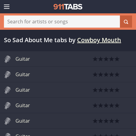
So Sad About Me tabs
by
Cowboy Mouth
Guitar
Guitar
Guitar
Guitar
Guitar