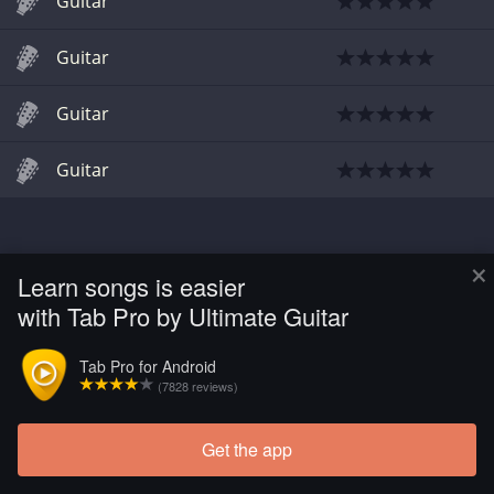
Guitar
Guitar
Guitar
Guitar
×
Learn songs is easier
with Tab Pro by Ultimate Guitar
Tab Pro for Android
(7828 reviews)
Get the app