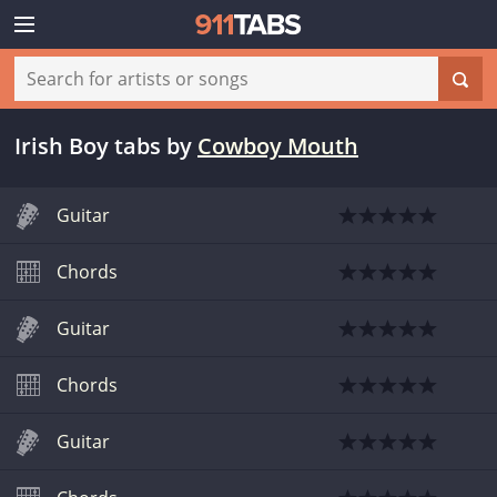
Irish Boy tabs
by
Cowboy Mouth
Guitar
Chords
Guitar
Chords
Guitar