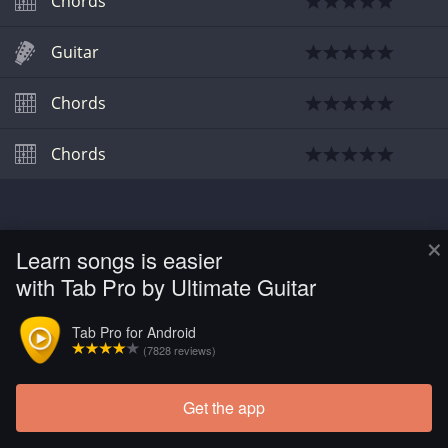
Chords
Guitar
Chords
Chords
×
Learn songs is easier
with Tab Pro by Ultimate Guitar
Tab Pro for Android
(7828 reviews)
Get the app