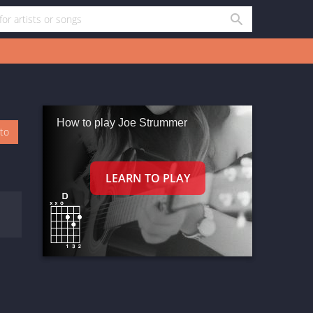
How to play Joe Strummer
oto