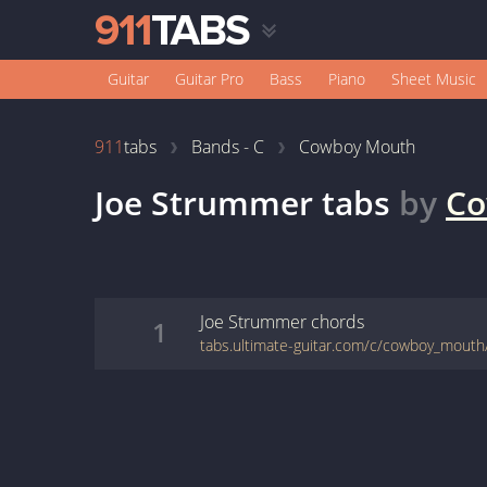
Guitar
Guitar Pro
Bass
Piano
Sheet Music
911
tabs
Bands - C
Cowboy Mouth
Joe Strummer
tabs
by
Co
Joe Strummer
chords
1
tabs.ultimate-guitar.com/c/cowboy_mout