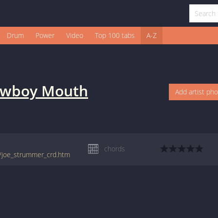
Drum
Power
Video
Top 100 tabs
A-Z
wboy Mouth
Add artist ph
chords
h/joe_strummer_crd.htm