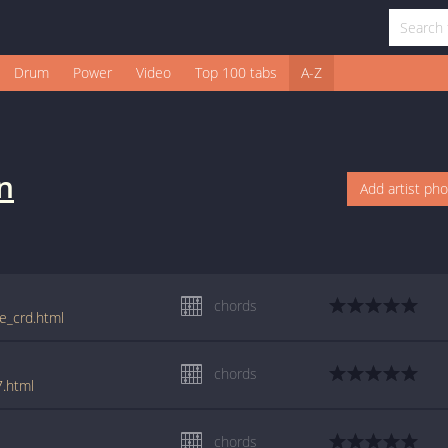
Drum
Power
Video
Top 100 tabs
A-Z
n
Add artist ph
chords
ie_crd.html
chords
7.html
chords