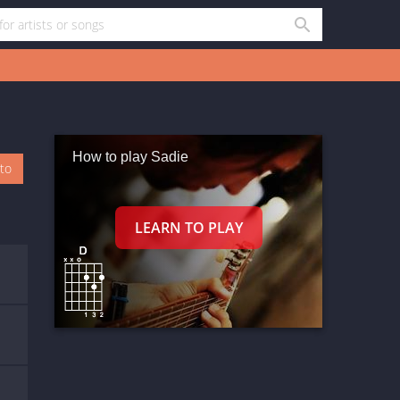
How to play Sadie
oto