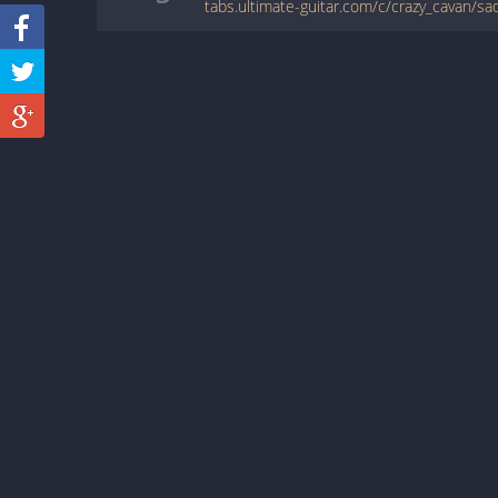
tabs.ultimate-guitar.com/c/crazy_cavan/sa