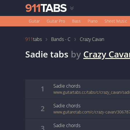
Guitar
Guitar Pro
Bass
Piano
Sheet Music
911
tabs
Bands - C
Crazy Cavan
Sadie
tabs
by
Crazy Cava
Sadie
chords
1
www.guitartabs.cc/tabs/c/crazy_cavan/sad
Sadie
chords
2
www.guitaretab.com/c/crazy-cavan/30678
Sadie
chords
3