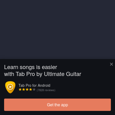
×
Learn songs is easier
with Tab Pro by Ultimate Guitar
Tab Pro for Android
(7828 reviews)
Get the app