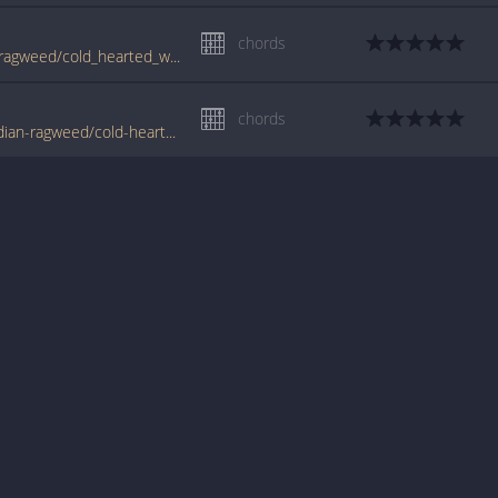
chords
www.guitartabs.cc/tabs/c/cross_canadian_ragweed/cold_hearted_woman_crd.html
chords
www.tabondant.com/eng/tabs/cross-canadian-ragweed/cold-hearted-woman#83563