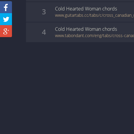
Cold Hearted Woman
chords
3
Cold Hearted Woman
chords
4