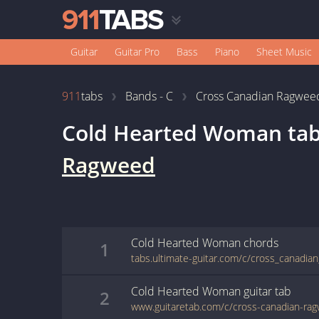
Guitar
Guitar Pro
Bass
Piano
Sheet Music
911
tabs
Bands - C
Cross Canadian Ragwee
Cold Hearted Woman
ta
Ragweed
Cold Hearted Woman
chords
1
Cold Hearted Woman
guitar
tab
2
www.guitaretab.com/c/cross-canadian-ra