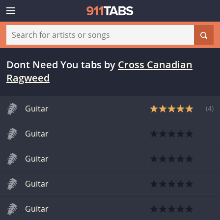
Dont Need You tabs
by
Cross Canadian
Ragweed
Guitar
(
4
)
Guitar
Guitar
Guitar
Guitar