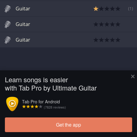
Guitar
(
1
)
Guitar
Guitar
×
Learn songs is easier
with Tab Pro by Ultimate Guitar
Tab Pro for Android
(7828 reviews)
Get the app