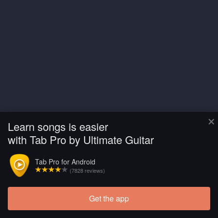
×
Learn songs is easier
with Tab Pro by Ultimate Guitar
Tab Pro for Android
(7828 reviews)
Get the app