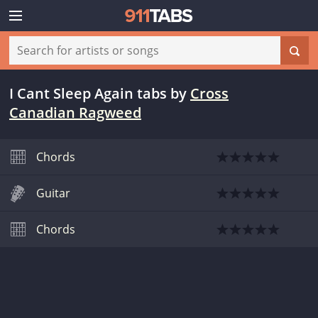
I Cant Sleep Again tabs
by
Cross
Canadian Ragweed
Chords
Guitar
Chords