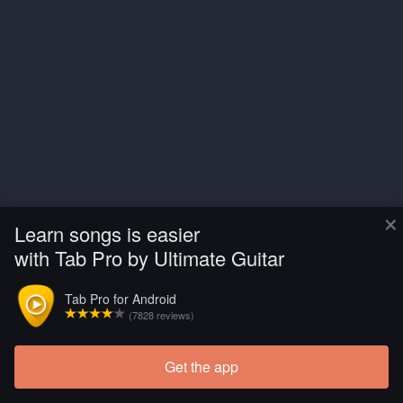
×
Learn songs is easier
with Tab Pro by Ultimate Guitar
Tab Pro for Android
(7828 reviews)
Get the app