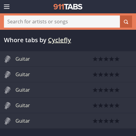
Whore tabs
by
Cyclefly
Guitar
Guitar
Guitar
Guitar
Guitar