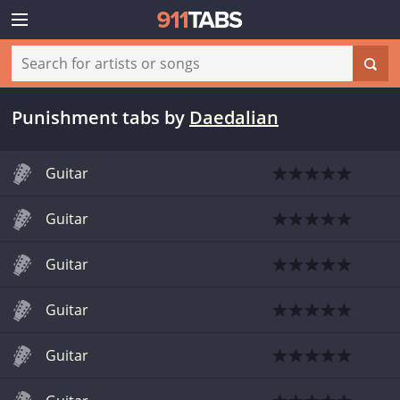
Punishment tabs
by
Daedalian
Guitar
Guitar
Guitar
Guitar
Guitar