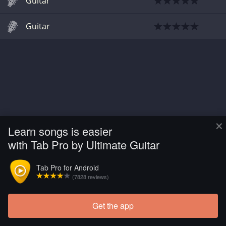
Guitar
Guitar
×
Learn songs is easier
with Tab Pro by Ultimate Guitar
Tab Pro for Android
(7828 reviews)
Get the app