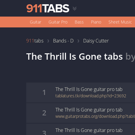
Guitar
Guitar Pro
Bass
Piano
Sheet Music
911
tabs
Bands - D
Daisy Cutter
The Thrill Is Gone
tabs
b
The Thrill Is Gone
guitar pro
tab
1
tablatures.tk/download.php?id=23692
The Thrill Is Gone
guitar pro
tab
2
www.guitarprotabs.org/download.php?tab
The Thrill Is Gone
guitar pro
tab
3