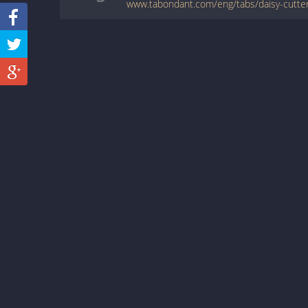
www.tabondant.com/eng/tabs/daisy-cutter