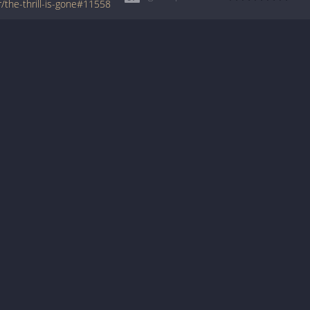
/the-thrill-is-gone#11558