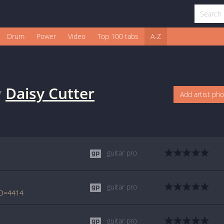
Drum
Power
Video
Top 100 tabs
A-Z
y
Daisy Cutter
Add artist ph
guitar pro
guitar pro
ID=4414
guitar pro