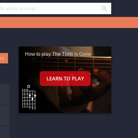
How to play The Thrill Is Gone
oto