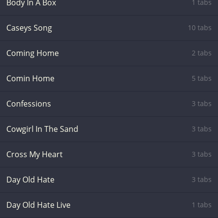
Body In A Box
1 tabs
Caseys Song
10 tabs
Coming Home
2 tabs
Comin Home
5 tabs
Confessions
3 tabs
Cowgirl In The Sand
3 tabs
Cross My Heart
3 tabs
Day Old Hate
3 tabs
Day Old Hate Live
1 tabs