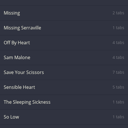
Missing
2 tabs
Missing Serraville
1 tabs
Off By Heart
4 tabs
Sam Malone
4 tabs
Save Your Scissors
7 tabs
Sensible Heart
5 tabs
The Sleeping Sickness
1 tabs
So Low
1 tabs