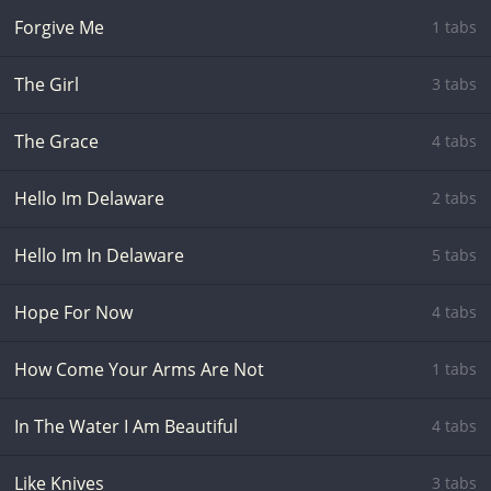
Forgive Me
1 tabs
The Girl
3 tabs
The Grace
4 tabs
Hello Im Delaware
2 tabs
Hello Im In Delaware
5 tabs
Hope For Now
4 tabs
How Come Your Arms Are Not
1 tabs
In The Water I Am Beautiful
4 tabs
Like Knives
3 tabs