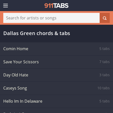
Dallas Green chords & tabs
Comin Home
5 tabs
Save Your Scissors
7 tabs
Day Old Hate
3 tabs
Caseys Song
10 tabs
Hello Im In Delaware
5 tabs