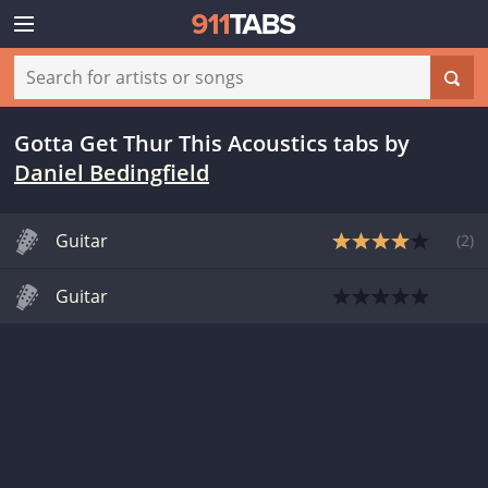
Gotta Get Thur This Acoustics tabs
by
Daniel Bedingfield
Guitar
(
2
)
Guitar