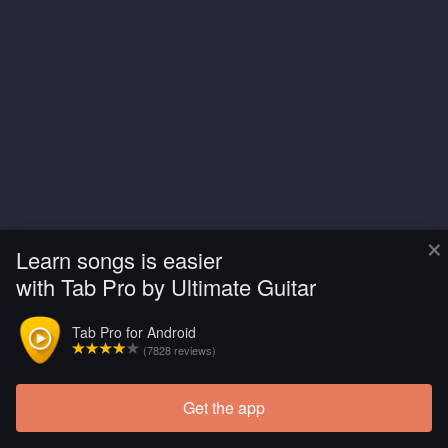
×
Learn songs is easier
with Tab Pro by Ultimate Guitar
Tab Pro for Android
(7828 reviews)
Get the app